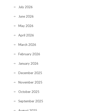
July 2026
June 2026
May 2026
April 2026
March 2026
February 2026
January 2026
December 2025
November 2025
October 2025
September 2025
August 2025