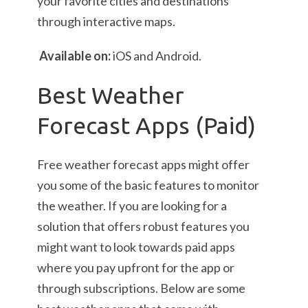
your favorite cities and destinations
through interactive maps.
Available on:
iOS and Android.
Best Weather
Forecast Apps (Paid)
Free weather forecast apps might offer
you some of the basic features to monitor
the weather. If you are looking for a
solution that offers robust features you
might want to look towards paid apps
where you pay upfront for the app or
through subscriptions. Below are some