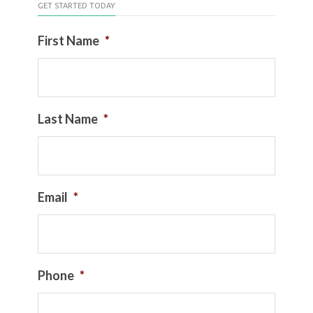
GET STARTED TODAY
First Name
*
Last Name
*
Email
*
Phone
*