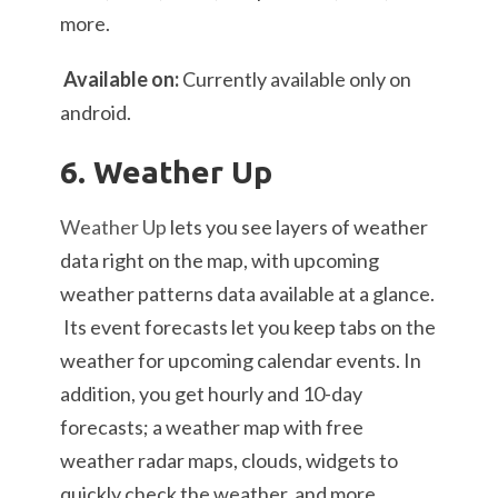
more.
Available on:
Currently available only on
android.
6. Weather Up
Weather Up
lets you see layers of weather
data right on the map, with upcoming
weather patterns data available at a glance.
Its event forecasts let you keep tabs on the
weather for upcoming calendar events. In
addition, you get hourly and 10-day
forecasts; a weather map with free
weather radar maps, clouds, widgets to
quickly check the weather, and more.