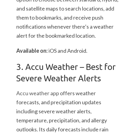
and satellite maps to search locations, add
them to bookmarks, and receive push
notifications whenever there’s a weather
alert for the bookmarked location.
Available on:
iOS and Android.
3. Accu Weather – Best for
Severe Weather Alerts
Accu weather app
offers weather
forecasts, and precipitation updates
including severe weather alerts,
temperature, precipitation, and allergy
outlooks. Its daily forecasts include rain