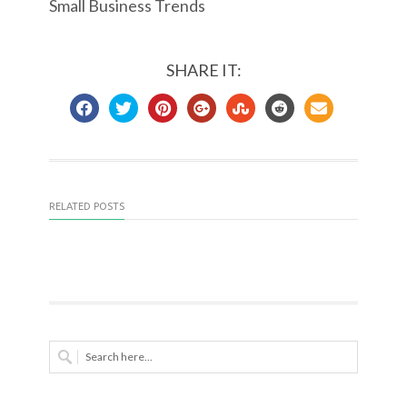
Small Business Trends
SHARE IT:
RELATED POSTS