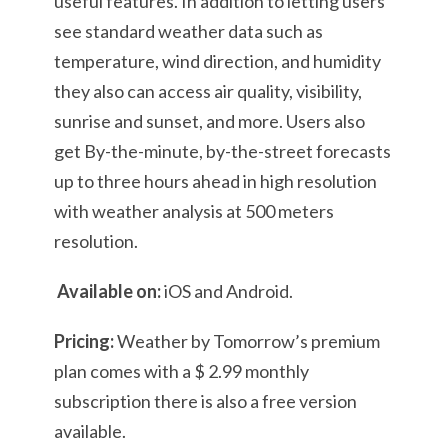
useful features. In addition to letting users
see standard weather data such as
temperature, wind direction, and humidity
they also can access air quality, visibility,
sunrise and sunset, and more. Users also
get By-the-minute, by-the-street forecasts
up to three hours ahead in high resolution
with weather analysis at 500 meters
resolution.
Available on:
iOS and Android.
Pricing:
Weather by Tomorrow’s premium
plan comes with a $ 2.99 monthly
subscription there is also a free version
available.