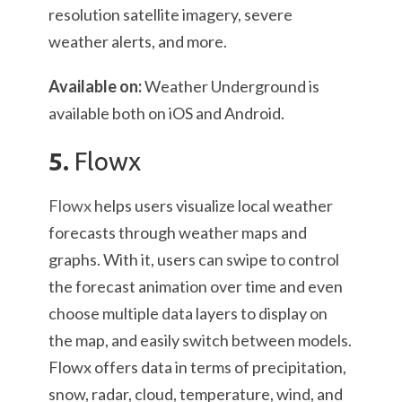
resolution satellite imagery, severe
weather alerts, and more.
Available on:
Weather Underground is
available both on iOS and Android.
5.
Flowx
Flowx
helps users visualize local weather
forecasts through weather maps and
graphs. With it, users can swipe to control
the forecast animation over time and even
choose multiple data layers to display on
the map, and easily switch between models.
Flowx offers data in terms of precipitation,
snow, radar, cloud, temperature, wind, and