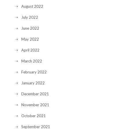
August 2022
July 2022
June 2022
May 2022
April 2022
March 2022
February 2022
January 2022
December 2021
November 2021
October 2021
September 2021