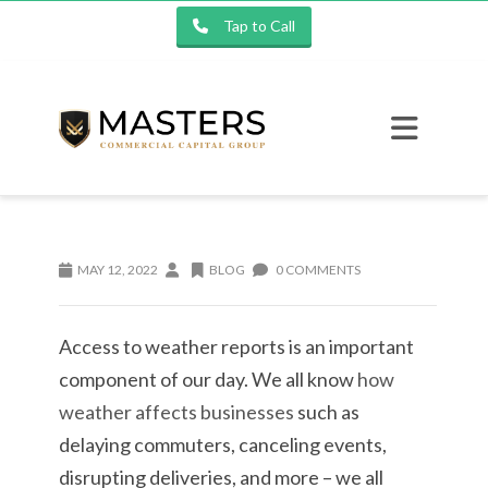
Tap to Call
MAY 12, 2022
BLOG
0 COMMENTS
Access to weather reports is an important
component of our day. We all know
how
weather affects businesses
such as
delaying commuters, canceling events,
disrupting deliveries, and more – we all