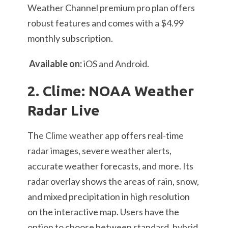
Weather Channel premium pro plan offers
robust features and comes with a $4.99
monthly subscription.
Available on:
iOS and Android.
2. Clime: NOAA Weather
Radar Live
The
Clime weather app
offers real-time
radar images, severe weather alerts,
accurate weather forecasts, and more. Its
radar overlay shows the areas of rain, snow,
and mixed precipitation in high resolution
on the interactive map. Users have the
option to choose between standard, hybrid,