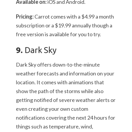
Available on:
iOS and Android.
Pricing:
Carrot comes with a $4.99 a month
subscription or a $19.99 annually though a
free version is available for you to try.
9.
Dark Sky
Dark Sky offers down-to-the-minute
weather forecasts and information on your
location. It comes with animations that
show the path of the storms while also
getting notified of severe weather alerts or
even creating your own custom
notifications covering the next 24 hours for
things such as temperature, wind,