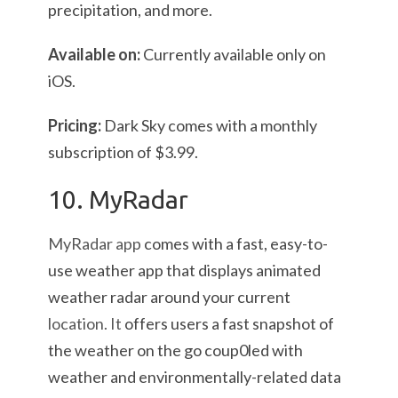
precipitation, and more.
Available on:
Currently available only on
iOS.
Pricing:
Dark Sky comes with a monthly
subscription of $3.99.
10. MyRadar
MyRadar app
comes with a fast, easy-to-
use weather app that displays animated
weather radar around your current
location. It
offers users a fast snapshot of
the weather on the go coup0led with
weather and environmentally-related data