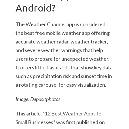
Android?
The Weather Channel app is considered
the best free mobile weather app offering
accurate weather radar, weather tracker,
and severe weather warnings that help
users to prepare for unexpected weather.
It offers little flashcards that show key data
such as precipitation risk and sunset time in
a rotating carousel for easy visualization.
Image: Depositphotos
This article, “
12 Best Weather Apps for
Small Businesses
” was first published on