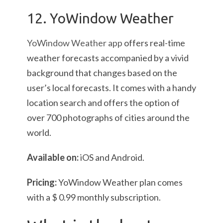
12. YoWindow Weather
YoWindow Weather app
offers real-time
weather forecasts accompanied by a vivid
background that changes based on the
user’s local forecasts. It comes with a handy
location search and offers the option of
over 700 photographs of cities around the
world.
Available on:
iOS and Android.
Pricing:
YoWindow Weather
plan comes
with a $ 0.99 monthly subscription.