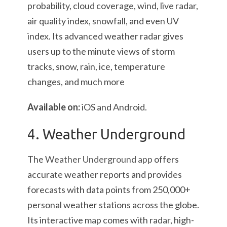
probability, cloud coverage, wind, live radar,
air quality index, snowfall, and even UV
index. Its advanced weather radar gives
users up to the minute views of storm
tracks, snow, rain, ice, temperature
changes, and much more
Available on:
iOS and Android.
4. Weather Underground
The
Weather Underground app
offers
accurate weather reports and provides
forecasts with data points from 250,000+
personal weather stations across the globe.
Its interactive map comes with radar, high-