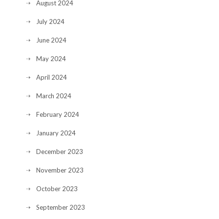
August 2024
July 2024
June 2024
May 2024
April 2024
March 2024
February 2024
January 2024
December 2023
November 2023
October 2023
September 2023