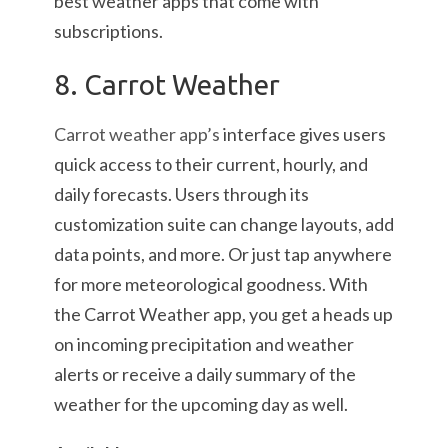
best weather apps that come with
subscriptions.
8. Carrot Weather
Carrot weather app’s
interface gives users
quick access to their current, hourly, and
daily forecasts. Users through its
customization suite can change layouts, add
data points, and more. Or just tap anywhere
for more meteorological goodness. With
the Carrot Weather app, you get a heads up
on incoming precipitation and weather
alerts or receive a daily summary of the
weather for the upcoming day as well.