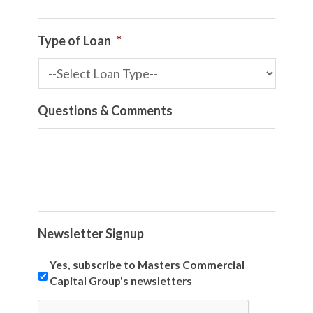
Type of Loan
*
Questions & Comments
Newsletter Signup
Yes, subscribe to Masters Commercial
Capital Group's newsletters