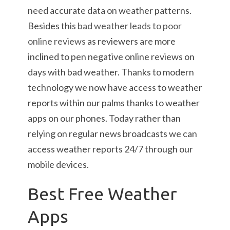
need accurate data on weather patterns.
Besides this
bad weather leads to poor
online reviews
as reviewers are more
inclined to pen negative online reviews on
days with bad weather. Thanks to modern
technology we now have access to weather
reports within our palms thanks to weather
apps on our phones. Today rather than
relying on regular news broadcasts we can
access weather reports 24/7 through our
mobile devices.
Best Free Weather
Apps