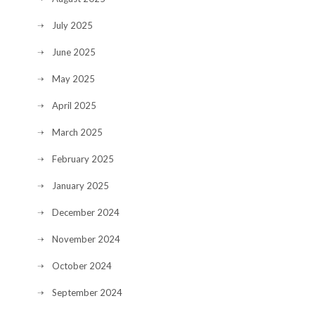
July 2025
June 2025
May 2025
April 2025
March 2025
February 2025
January 2025
December 2024
November 2024
October 2024
September 2024