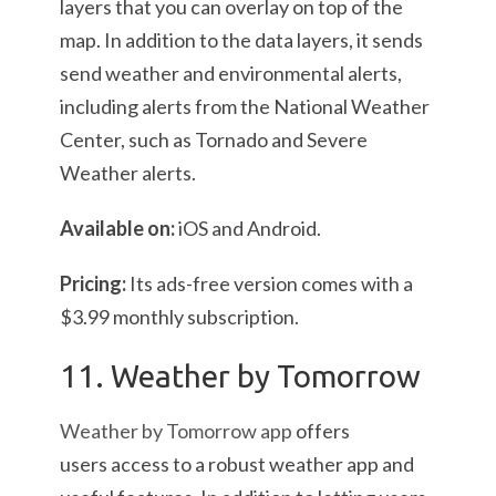
layers that you can overlay on top of the
map. In addition to the data layers, it sends
send weather and environmental alerts,
including alerts from the National Weather
Center, such as Tornado and Severe
Weather alerts.
Available on:
iOS and Android.
Pricing:
Its ads-free version comes with a
$3.99 monthly subscription.
11. Weather by Tomorrow
Weather by Tomorrow app
offers
users access to a robust weather app and