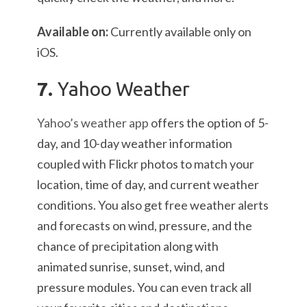
Available on:
Currently available only on
iOS.
7.
Yahoo Weather
Yahoo’s weather app
offers the option of 5-
day, and 10-day weather information
coupled with Flickr photos to match your
location, time of day, and current weather
conditions. You also get free weather alerts
and forecasts on wind, pressure, and the
chance of precipitation along with
animated sunrise, sunset, wind, and
pressure modules. You can even track all