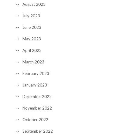
August 2023
July 2023
June 2023
May 2023
April 2023
March 2023
February 2023
January 2023
December 2022
November 2022
October 2022
September 2022