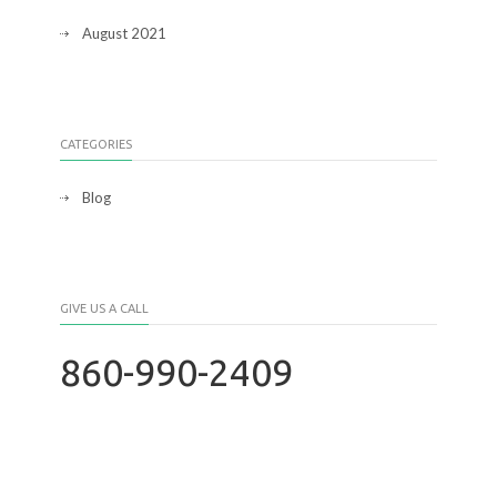
August 2021
CATEGORIES
Blog
GIVE US A CALL
860-990-2409