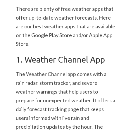
There are plenty of free weather apps that
offer up-to-date weather forecasts. Here
are our best weather apps that are available
on the Google Play Store and/or Apple App
Store.
1. Weather Channel App
The
Weather Channel app
comes with a
rain radar, storm tracker, and severe
weather warnings that help users to
prepare for unexpected weather. It offers a
daily forecast tracking page that keeps
users informed with live rain and
precipitation updates by the hour. The