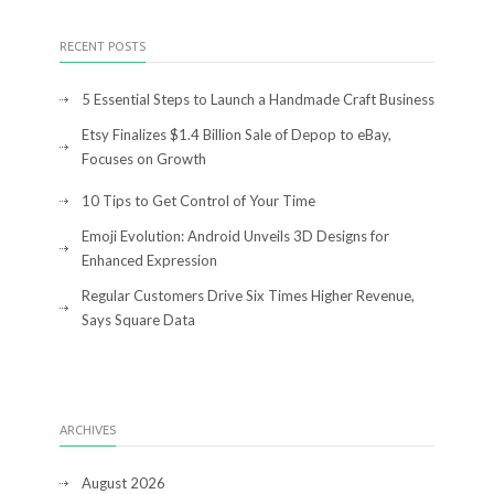
RECENT POSTS
5 Essential Steps to Launch a Handmade Craft Business
Etsy Finalizes $1.4 Billion Sale of Depop to eBay,
Focuses on Growth
10 Tips to Get Control of Your Time
Emoji Evolution: Android Unveils 3D Designs for
Enhanced Expression
Regular Customers Drive Six Times Higher Revenue,
Says Square Data
ARCHIVES
August 2026