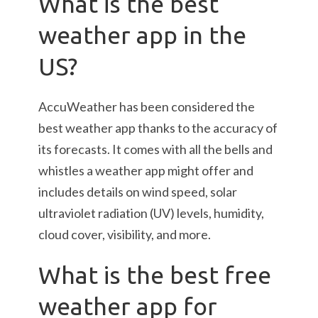
What is the best
weather app in the
US?
AccuWeather has been considered the
best weather app thanks to the accuracy of
its forecasts. It comes with all the bells and
whistles a weather app might offer and
includes details on wind speed, solar
ultraviolet radiation (UV) levels, humidity,
cloud cover, visibility, and more.
What is the best free
weather app for