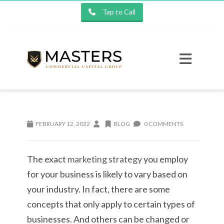
Tap to Call
FEBRUARY 12, 2022
BLOG
0 COMMENTS
The exact
marketing strategy
you employ
for your business is likely to vary based on
your industry. In fact, there are some
concepts that only apply to certain types of
businesses. And others can be changed or