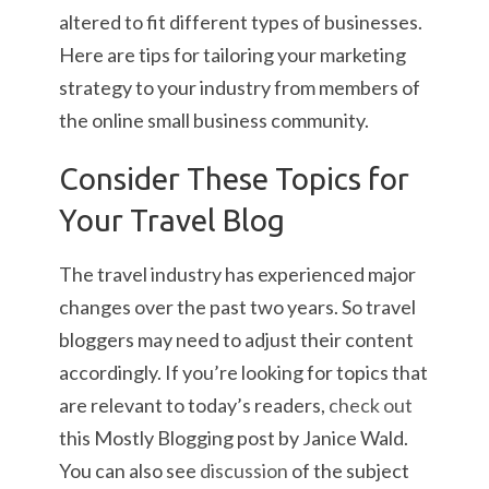
altered to fit different types of businesses.
Here are tips for tailoring your marketing
strategy to your industry from members of
the online small business community.
Consider These Topics for
Your Travel Blog
The travel industry has experienced major
changes over the past two years. So travel
bloggers may need to adjust their content
accordingly. If you’re looking for topics that
are relevant to today’s readers,
check out
this Mostly Blogging post by Janice Wald.
You can also see
discussion
of the subject