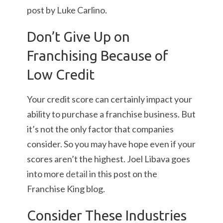
post by Luke Carlino.
Don’t Give Up on
Franchising Because of
Low Credit
Your credit score can certainly impact your
ability to purchase a franchise business. But
it’s not the only factor that companies
consider. So you may have hope even if your
scores aren’t the highest. Joel Libava goes
into more
detail
in this post on the
Franchise King blog.
Consider These Industries