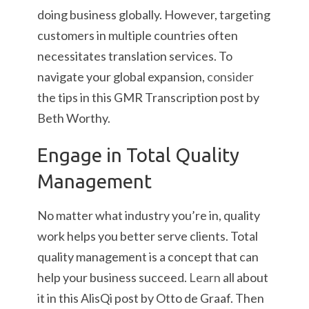
doing business globally. However, targeting
customers in multiple countries often
necessitates translation services. To
navigate your global expansion,
consider
the tips in this GMR Transcription post by
Beth Worthy.
Engage in Total Quality
Management
No matter what industry you’re in, quality
work helps you better serve clients. Total
quality management is a concept that can
help your business succeed.
Learn
all about
it in this AlisQi post by Otto de Graaf. Then