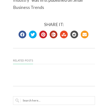
Industry
” was first published on
Small
Business Trends
SHARE IT:
RELATED POSTS