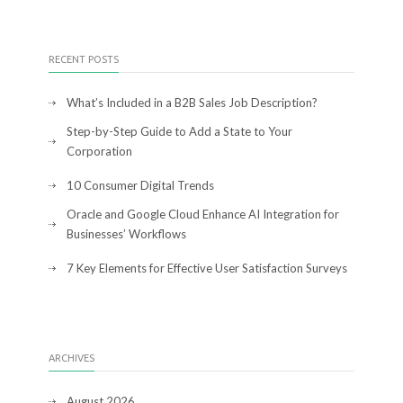
RECENT POSTS
What’s Included in a B2B Sales Job Description?
Step-by-Step Guide to Add a State to Your
Corporation
10 Consumer Digital Trends
Oracle and Google Cloud Enhance AI Integration for
Businesses’ Workflows
7 Key Elements for Effective User Satisfaction Surveys
ARCHIVES
August 2026