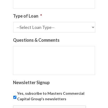
Type of Loan
*
Questions & Comments
Newsletter Signup
Yes, subscribe to Masters Commercial
Capital Group's newsletters