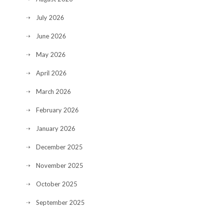
July 2026
June 2026
May 2026
April 2026
March 2026
February 2026
January 2026
December 2025
November 2025
October 2025
September 2025