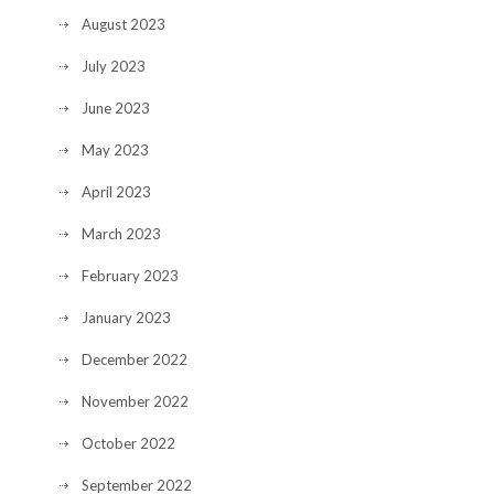
August 2023
July 2023
June 2023
May 2023
April 2023
March 2023
February 2023
January 2023
December 2022
November 2022
October 2022
September 2022