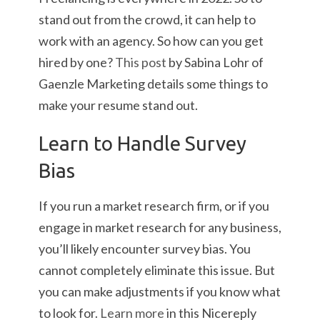
stand out from the crowd, it can help to
work with an agency. So how can you get
hired by one?
This post
by Sabina Lohr of
Gaenzle Marketing details some things to
make your resume stand out.
Learn to Handle Survey
Bias
If you run a market research firm, or if you
engage in market research for any business,
you’ll likely encounter survey bias. You
cannot completely eliminate this issue. But
you can make adjustments if you know what
to look for.
Learn more
in this Nicereply