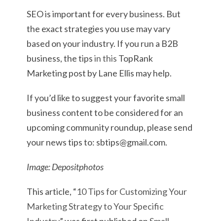
SEO is important for every business. But
the exact strategies you use may vary
based on your industry. If you run a B2B
business, the tips
in this
TopRank
Marketing post by Lane Ellis may help.
If you’d like to suggest your favorite small
business content to be considered for an
upcoming community roundup, please send
your news tips to: sbtips@gmail.com.
Image: Depositphotos
This article, “
10 Tips for Customizing Your
Marketing Strategy to Your Specific