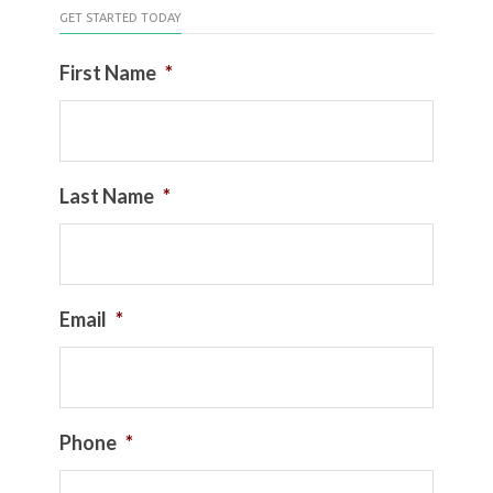
GET STARTED TODAY
First Name
*
Last Name
*
Email
*
Phone
*