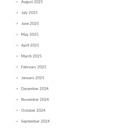
August 2025
July 2025
June 2025
May 2025
April 2025
March 2025
February 2025
January 2025
December 2024
November 2024
October 2024
September 2024