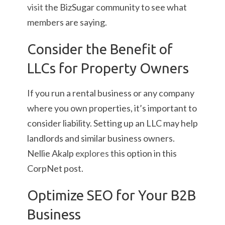
visit
the BizSugar community to see what
members are saying.
Consider the Benefit of
LLCs for Property Owners
If you run a rental business or any company
where you own properties, it’s important to
consider liability. Setting up an LLC may help
landlords and similar business owners.
Nellie Akalp
explores
this option in this
CorpNet post.
Optimize SEO for Your B2B
Business