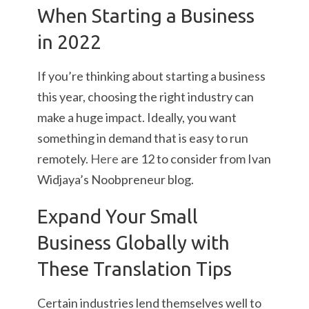
When Starting a Business
in 2022
If you’re thinking about starting a business
this year, choosing the right industry can
make a huge impact. Ideally, you want
something in demand that is easy to run
remotely.
Here
are 12 to consider from Ivan
Widjaya’s Noobpreneur blog.
Expand Your Small
Business Globally with
These Translation Tips
Certain industries lend themselves well to