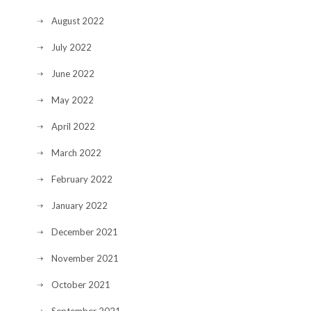
August 2022
July 2022
June 2022
May 2022
April 2022
March 2022
February 2022
January 2022
December 2021
November 2021
October 2021