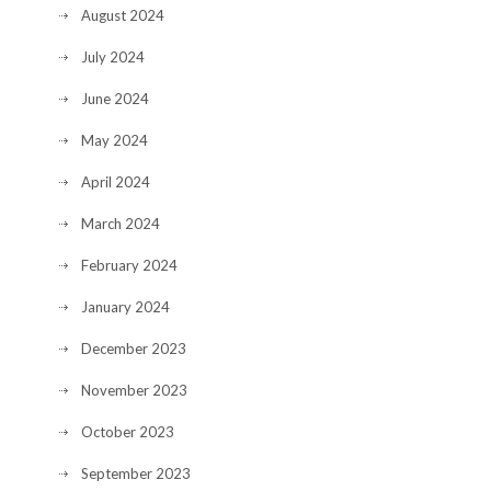
August 2024
July 2024
June 2024
May 2024
April 2024
March 2024
February 2024
January 2024
December 2023
November 2023
October 2023
September 2023