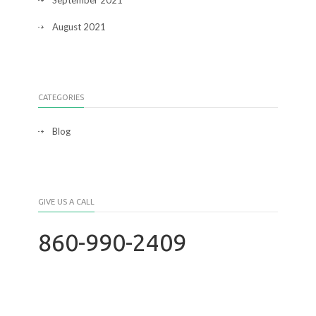
September 2021
August 2021
CATEGORIES
Blog
GIVE US A CALL
860-990-2409