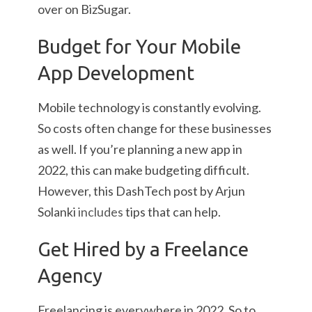
over on BizSugar.
Budget for Your Mobile
App Development
Mobile technology is constantly evolving.
So costs often change for these businesses
as well. If you’re planning a new app in
2022, this can make budgeting difficult.
However, this DashTech post by Arjun
Solanki
includes
tips that can help.
Get Hired by a Freelance
Agency
Freelancing is everywhere in 2022. So to