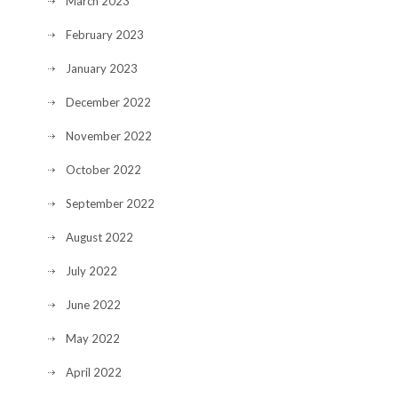
March 2023
February 2023
January 2023
December 2022
November 2022
October 2022
September 2022
August 2022
July 2022
June 2022
May 2022
April 2022