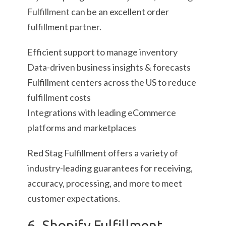
Fulfillment
can be an excellent order
fulfillment partner.
Efficient support to manage inventory
Data-driven business insights & forecasts
Fulfillment centers across the US to reduce
fulfillment costs
Integrations with leading eCommerce
platforms and marketplaces
Red Stag Fulfillment offers a variety of
industry-leading guarantees for receiving,
accuracy, processing, and more to meet
customer expectations.
6. Shopify Fulfillment