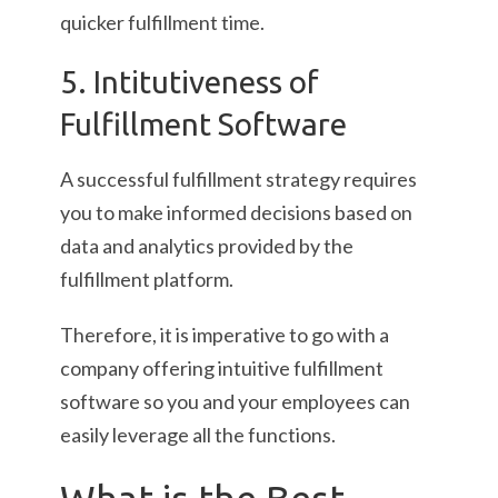
quicker fulfillment time.
5. Intitutiveness of
Fulfillment Software
A successful fulfillment strategy requires
you to make informed decisions based on
data and analytics provided by the
fulfillment platform.
Therefore, it is imperative to go with a
company offering intuitive fulfillment
software so you and your employees can
easily leverage all the functions.