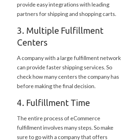
provide easy integrations with leading
partners for shipping and shopping carts.
3. Multiple Fulfillment
Centers
A company with a large fulfillment network
can provide faster shipping services. So
check how many centers the company has
before making the final decision.
4. Fulfillment Time
The entire process of eCommerce
fulfillment involves many steps. So make
sure to go with a company that offers