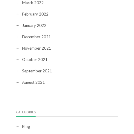
March 2022
February 2022
January 2022
December 2021
November 2021
October 2021
September 2021
August 2021
CATEGORIES
Blog