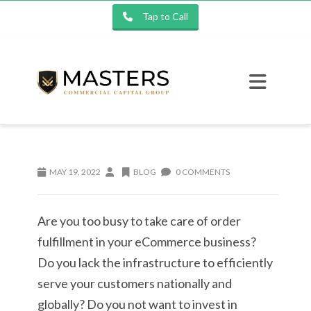
Tap to Call
MAY 19, 2022
BLOG
0 COMMENTS
Are you too busy to take care of order
fulfillment in your eCommerce business?
Do you lack the infrastructure to efficiently
serve your customers nationally and
globally? Do you not want to invest in