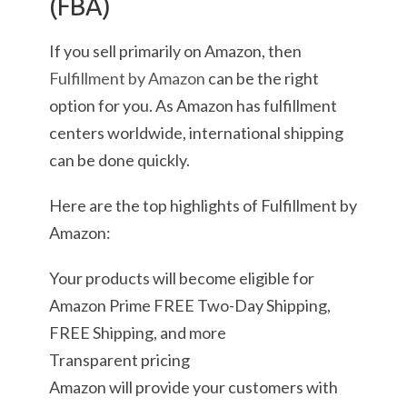
(FBA)
If you sell primarily on Amazon, then
Fulfillment by Amazon
can be the right
option for you. As Amazon has fulfillment
centers worldwide, international shipping
can be done quickly.
Here are the top highlights of Fulfillment by
Amazon:
Your products will become eligible for
Amazon Prime FREE Two-Day Shipping,
FREE Shipping, and more
Transparent pricing
Amazon will provide your customers with