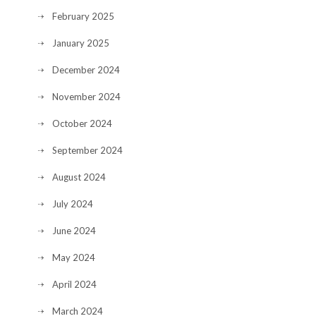
February 2025
January 2025
December 2024
November 2024
October 2024
September 2024
August 2024
July 2024
June 2024
May 2024
April 2024
March 2024