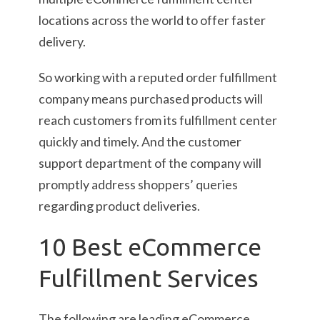
locations across the world to offer faster
delivery.
So working with a reputed order fulfillment
company means purchased products will
reach customers from its fulfillment center
quickly and timely. And the customer
support department of the company will
promptly address shoppers’ queries
regarding product deliveries.
10 Best eCommerce
Fulfillment Services
The following are leading eCommerce