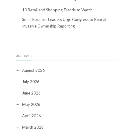
10 Retail and Shopping Trends to Watch
Small Business Leaders Urge Congress to Repeal
Invasive Ownership Reporting
ARCHIVES
August 2026
July 2026
June 2026
May 2026
April 2026
March 2026