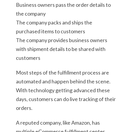
Business owners pass the order details to
the company
The company packs and ships the
purchased items to customers
The company provides business owners
with shipment details to be shared with
customers
Most steps of the fulfillment process are
automated and happen behind the scene.
With technology getting advanced these
days, customers can do live tracking of their
orders.
A reputed company, like Amazon, has
multiple eCommerce fulfillment center