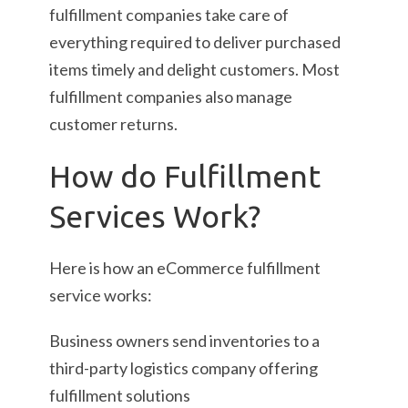
fulfillment companies take care of
everything required to deliver purchased
items timely and delight customers. Most
fulfillment companies also manage
customer returns.
How do Fulfillment
Services Work?
Here is how an eCommerce fulfillment
service works:
Business owners send inventories to a
third-party logistics company offering
fulfillment solutions