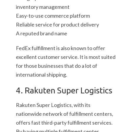
inventory management
Easy-to-use commerce platform
Reliable service for product delivery
A reputed brand name
FedEx fulfillment is also known to offer
excellent customer service. It is most suited
for those businesses that do a lot of
international shipping.
4. Rakuten Super Logistics
Rakuten Super Logistics, with its
nationwide network of fulfillment centers,
offers fast third-party fulfillment services.
By having multiple fulfillment center