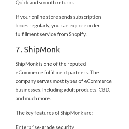
Quick and smooth returns
If your online store sends subscription
boxes regularly, you can explore order
fulfillment service from Shopify.
7. ShipMonk
ShipMonk is one of the reputed
eCommerce fulfillment partners. The
company serves most types of eCommerce
businesses, including adult products, CBD,
and much more.
The key features of
ShipMonk
are:
Enterprise-grade security