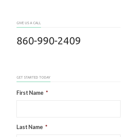
GIVE US A CALL
860-990-2409
GET STARTED TODAY
First Name
*
Last Name
*