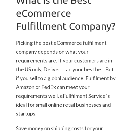
What is the Best
eCommerce
Fulfillment Company?
Picking the best eCommerce fulfillment
company depends on what your
requirements are. If your customers are in
the US only, Deliverr can your best bet. But
if you sell to a global audience, Fulfilment by
Amazon or FedEx can meet your
requirements well. eFullfilment Service is
ideal for small online retail businesses and
startups.
Save money on shipping costs for your