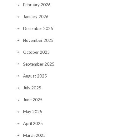
February 2026
January 2026
December 2025
November 2025
October 2025
September 2025
August 2025
July 2025
June 2025
May 2025
April 2025
March 2025