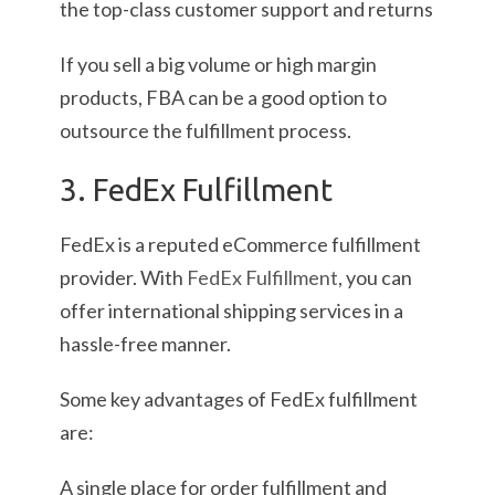
the top-class customer support and returns
If you sell a big volume or high margin
products, FBA can be a good option to
outsource the fulfillment process.
3. FedEx Fulfillment
FedEx is a reputed eCommerce fulfillment
provider. With
FedEx Fulfillment
, you can
offer international shipping services in a
hassle-free manner.
Some key advantages of FedEx fulfillment
are:
A single place for order fulfillment and