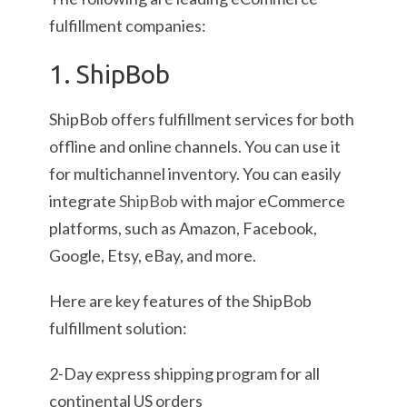
fulfillment companies:
1. ShipBob
ShipBob offers fulfillment services for both
offline and online channels. You can use it
for multichannel inventory. You can easily
integrate
ShipBob
with major eCommerce
platforms, such as Amazon, Facebook,
Google, Etsy, eBay, and more.
Here are key features of the ShipBob
fulfillment solution:
2-Day express shipping program for all
continental US orders