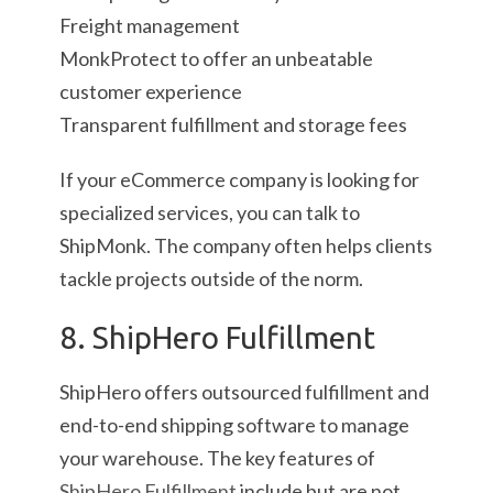
Freight management
MonkProtect to offer an unbeatable
customer experience
Transparent fulfillment and storage fees
If your eCommerce company is looking for
specialized services, you can talk to
ShipMonk. The company often helps clients
tackle projects outside of the norm.
8. ShipHero Fulfillment
ShipHero offers outsourced fulfillment and
end-to-end shipping software to manage
your warehouse. The key features of
ShipHero Fulfillment
include but are not