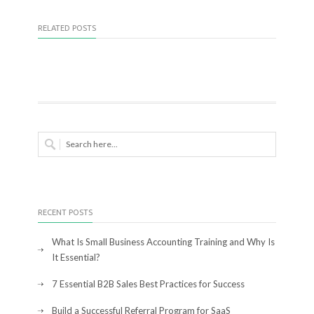
RELATED POSTS
RECENT POSTS
What Is Small Business Accounting Training and Why Is
It Essential?
7 Essential B2B Sales Best Practices for Success
Build a Successful Referral Program for SaaS