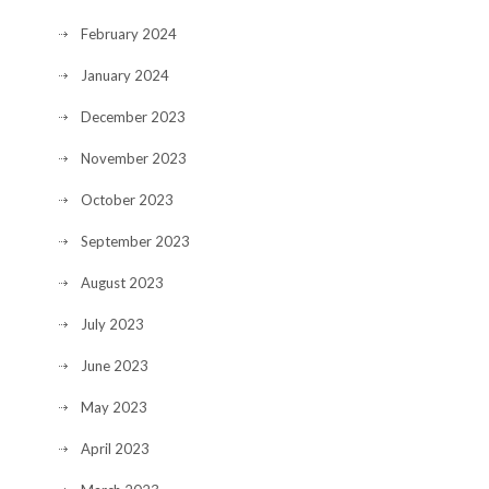
February 2024
January 2024
December 2023
November 2023
October 2023
September 2023
August 2023
July 2023
June 2023
May 2023
April 2023