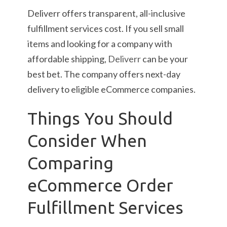
Deliverr offers transparent, all-inclusive
fulfillment services cost. If you sell small
items and looking for a company with
affordable shipping,
Deliverr
can be your
best bet. The company offers next-day
delivery to eligible eCommerce companies.
Things You Should
Consider When
Comparing
eCommerce Order
Fulfillment Services