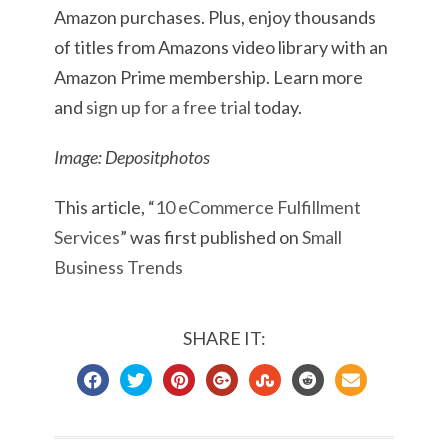
Amazon purchases. Plus, enjoy thousands
of titles from Amazons video library with an
Amazon Prime membership. Learn more
and
sign up for a free trial
today.
Image: Depositphotos
This article, “
10 eCommerce Fulfillment
Services
” was first published on
Small
Business Trends
SHARE IT: