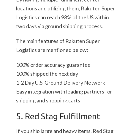
locations and utilizing them,
Rakuten Super
Logistics
can reach 98% of the US within
two days via ground shipping process.
The main features of Rakuten Super
Logistics are mentioned below:
100% order accuracy guarantee
100% shipped the next day
1-2 Day U.S. Ground Delivery Network
Easy integration with leading partners for
shipping and shopping carts
5. Red Stag Fulfillment
If you ship large and heavy items,
Red Stag