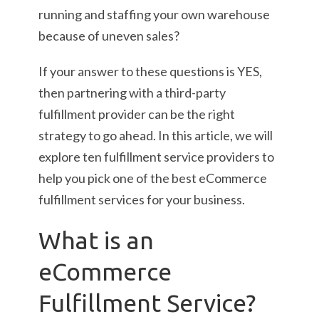
running and staffing your own warehouse
because of uneven sales?
If your answer to these questions is YES,
then partnering with a third-party
fulfillment provider can be the right
strategy to go ahead. In this article, we will
explore ten fulfillment service providers to
help you pick one of the best eCommerce
fulfillment services for your business.
What is an
eCommerce
Fulfillment Service?