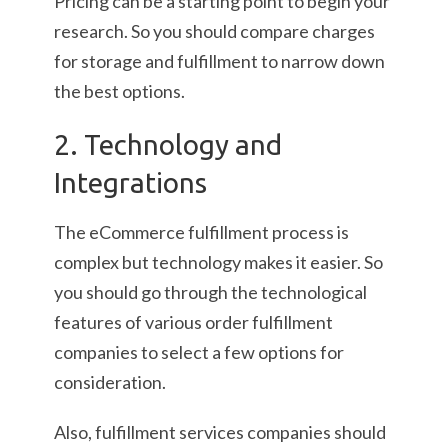
Pricing can be a starting point to begin your
research. So you should compare charges
for storage and fulfillment to narrow down
the best options.
2. Technology and
Integrations
The eCommerce fulfillment process is
complex but technology makes it easier. So
you should go through the technological
features of various order fulfillment
companies to select a few options for
consideration.
Also, fulfillment services companies should