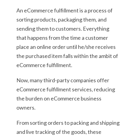
An eCommerce fulfillment is a process of
sorting products, packaging them, and
sending them to customers. Everything
that happens from the time a customer
place an online order until he/she receives
the purchased item falls within the ambit of
eCommerce fulfillment.
Now, many third-party companies offer
eCommerce fulfillment services, reducing
the burden on eCommerce business
owners.
From sorting orders to packing and shipping
and live tracking of the goods, these