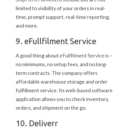
limited to visibility of your orders in real-
time, prompt support, real-time reporting,
and more.
9. eFullfilment Service
A good thing about
eFullfilment Service
is –
no minimums, no setup fees, and no long-
term contracts. The company offers
affordable warehouse storage and order
fulfillment service. Its web-based software
application allows you to check inventory,
orders, and shipment on the go.
10. Deliverr