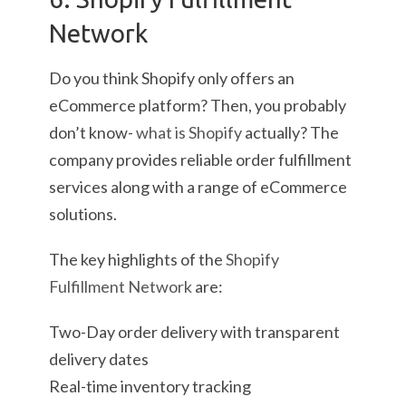
Network
Do you think Shopify only offers an
eCommerce platform? Then, you probably
don’t know-
what is Shopify
actually? The
company provides reliable order fulfillment
services along with a range of eCommerce
solutions.
The key highlights of the
Shopify
Fulfillment Network
are:
Two-Day order delivery with transparent
delivery dates
Real-time inventory tracking