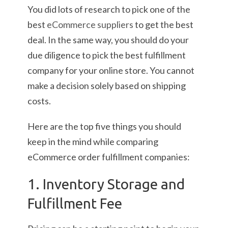
You did lots of research to pick one of the
best
eCommerce suppliers
to get the best
deal. In the same way, you should do your
due diligence to pick the best fulfillment
company for your online store. You cannot
make a decision solely based on shipping
costs.
Here are the top five things you should
keep in the mind while comparing
eCommerce order fulfillment companies:
1. Inventory Storage and
Fulfillment Fee