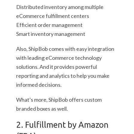
Distributed inventory among multiple
eCommerce fulfillment centers
Efficient order management
Smart inventory management
Also, ShipBob comes with easy integration
with leading eCommerce technology
solutions. And it provides powerful
reporting and analytics to help you make
informed decisions.
What’s more, ShipBob offers custom
branded boxes as well.
2. Fulfillment by Amazon